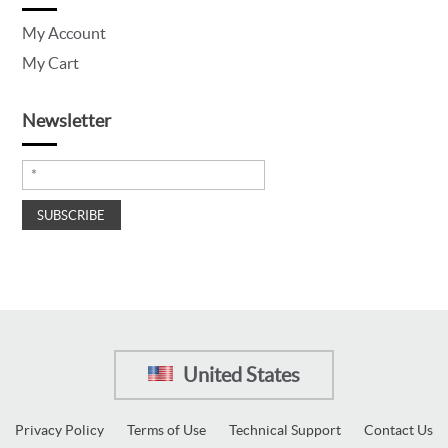
My Account
My Cart
Newsletter
United States
Privacy Policy
Terms of Use
Technical Support
Contact Us