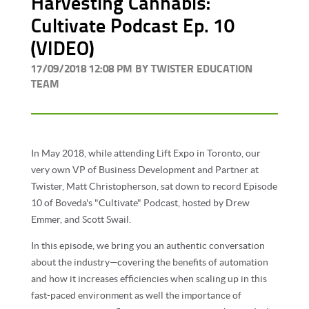
Harvesting Cannabis:
Cultivate Podcast Ep. 10
(VIDEO)
17/09/2018 12:08 PM BY TWISTER EDUCATION
TEAM
In May 2018, while attending Lift Expo in Toronto, our
very own VP of Business Development and Partner at
Twister, Matt Christopherson, sat down to record Episode
10 of Boveda's "Cultivate" Podcast, hosted by
Drew
Emmer, and Scott Swail.
In this episode, we bring you an authentic conversation
about the industry—covering the benefits of automation
and how it increases efficiencies when scaling up in this
fast-paced environment as well the importance of