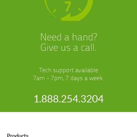
Need a hand?
Give us a call.
Tech support available
7am - 7pm, 7 days a week.
1.888.254.3204
Products