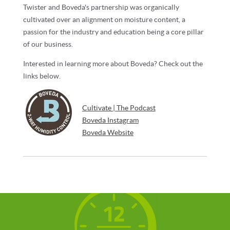
Twister and Boveda's partnership was organically
cultivated over an alignment on moisture content, a
passion for the industry and education being a core pillar
of our business.
Interested in learning more about Boveda? Check out the
links below.
Cultivate | The Podcast
Boveda Instagram
Boveda Website