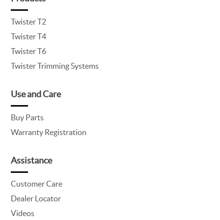
Twister T2
Twister T4
Twister T6
Twister Trimming Systems
Use and Care
Buy Parts
Warranty Registration
Assistance
Customer Care
Dealer Locator
Videos