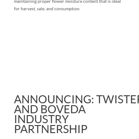
maintaining proper flower moisture content that is ideal
for harvest, sale, and consumption.
ANNOUNCING:
TWISTE
AND BOVEDA
INDUSTRY
PARTNERSHIP