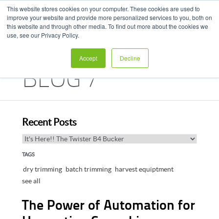
This website stores cookies on your computer. These cookies are used to
improve your website and provide more personalized services to you, both on
this website and through other media. To find out more about the cookies we
use, see our Privacy Policy.
Accept
Decline
BLOG /
HARVEST HUB
Recent Posts
TAGS
dry trimming
batch trimming
harvest equiptment
see all
The Power of Automation for