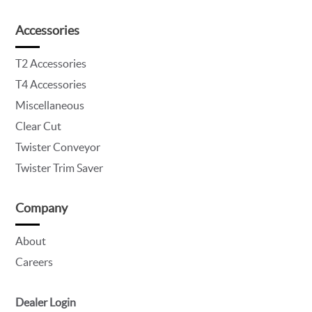
Accessories
T2 Accessories
T4 Accessories
Miscellaneous
Clear Cut
Twister Conveyor
Twister Trim Saver
Company
About
Careers
Dealer Login