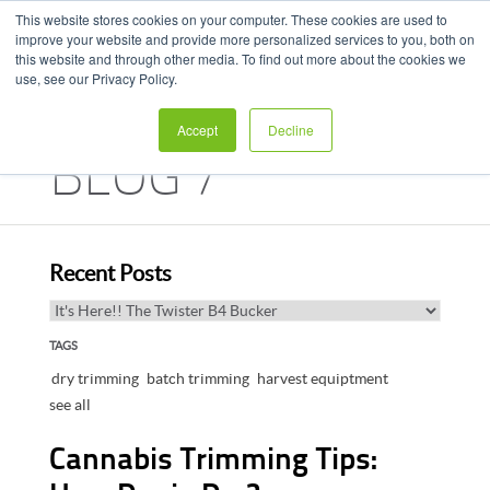
This website stores cookies on your computer. These cookies are used to
improve your website and provide more personalized services to you, both on
this website and through other media. To find out more about the cookies we
use, see our Privacy Policy.
Accept
Decline
BLOG /
HARVEST HUB
Recent Posts
TAGS
dry trimming
batch trimming
harvest equiptment
see all
Cannabis Trimming Tips: