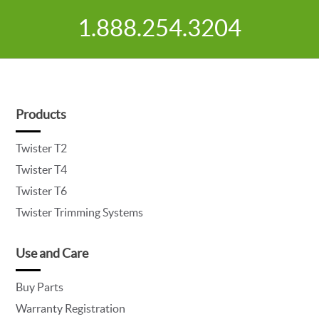
1.888.254.3204
Products
Twister T2
Twister T4
Twister T6
Twister Trimming Systems
Use and Care
Buy Parts
Warranty Registration