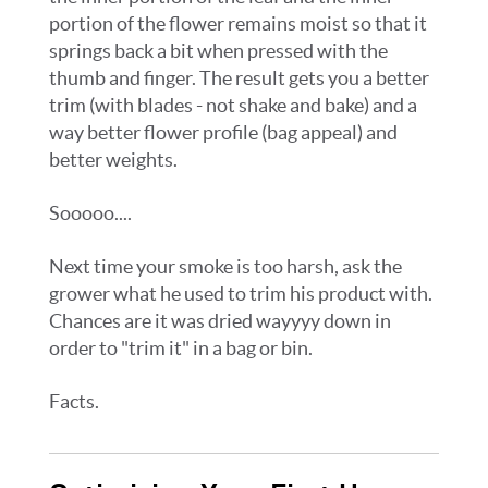
portion of the flower remains moist so that it
springs back a bit when pressed with the
thumb and finger. The result gets you a better
trim (with blades - not shake and bake) and a
way better flower profile (bag appeal) and
better weights.
Sooooo....
Next time your smoke is too harsh, ask the
grower what he used to trim his product with.
Chances are it was dried wayyyy down in
order to "trim it" in a bag or bin.
Facts.