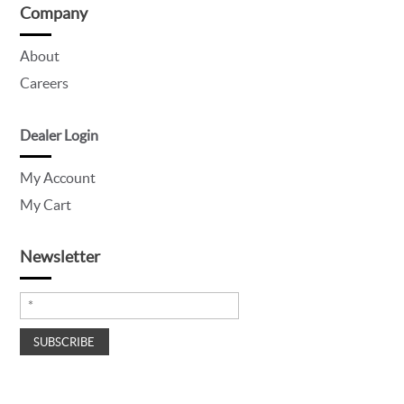
Company
About
Careers
Dealer Login
My Account
My Cart
Newsletter