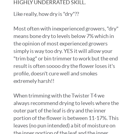
HIGHLY UNDERRATED SKILL.
Like really, how dry is "dry"??
Most often with inexperienced growers, "dry"
means bone dry to levels below 7% which in
the opinion of most experienced growers
simply is way too dry. YES it will allow your
"trim bag" or bin trimmer to work but the end
result is often soooo dry the flower loses it's
profile, doesn't cure well and smokes
extremely harsh!!
When trimming with the Twister T4 we
always recommend drying to levels where the
outer part of the leaf is dry and the inner
portion of the flower is between 11-17%. This
leaves (no pun intended) a bit of moisture on
the inner portion of the leaf and the inner