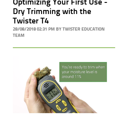
Optimizing Your First Use -
Dry Trimming with the
Twister T4
28/08/2018 02:31 PM BY TWISTER EDUCATION
TEAM