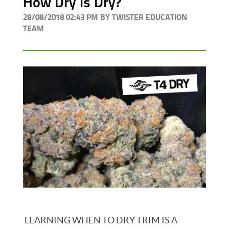
How Dry is Dry?
28/08/2018 02:43 PM BY TWISTER EDUCATION
TEAM
LEARNING WHEN TO DRY TRIM IS A