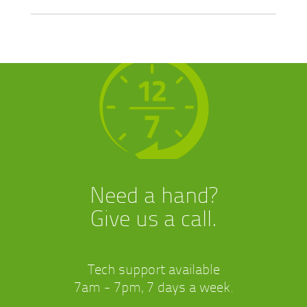
Need a hand?
Give us a call.
Tech support available
7am - 7pm, 7 days a week.