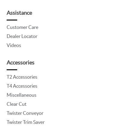
Assistance
Customer Care
Dealer Locator
Videos
Accessories
T2 Accessories
T4 Accessories
Miscellaneous
Clear Cut
Twister Conveyor
Twister Trim Saver